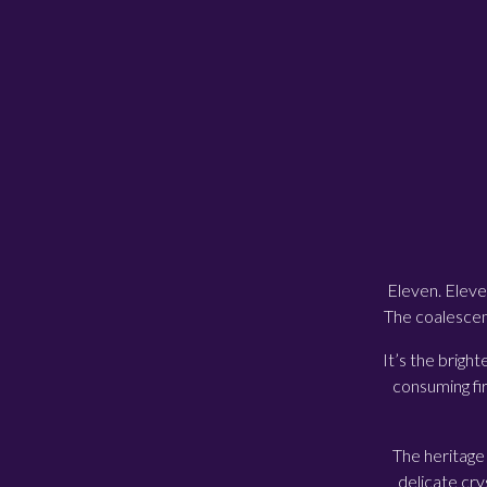
Eleven. Eleve
The coalescenc
It’s the bright
consuming fir
The heritage 
delicate cry