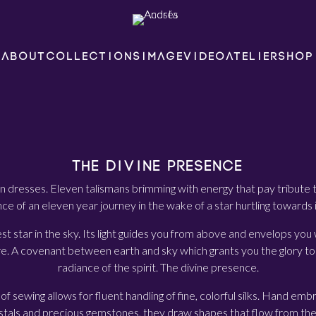
ABOUT
COLLECTIONS
IMAGE
VIDEO
ATELIER
SHOP
THE DIVINE PRESENCE
n dresses. Eleven talismans brimming with energy that pay tribute
e of an eleven year journey in the wake of a star hurtling towards i
est star in the sky. Its light guides you from above and envelops you w
e. A covenant between earth and sky which grants you the glory to 
radiance of the spirit. The divine presence.
of sewing allows for fluent handling of fine, colorful silks. Hand em
stals and precious gemstones, they draw shapes that flow from the