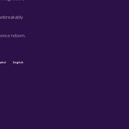
 unbreakably
sence reborn.
añol
English