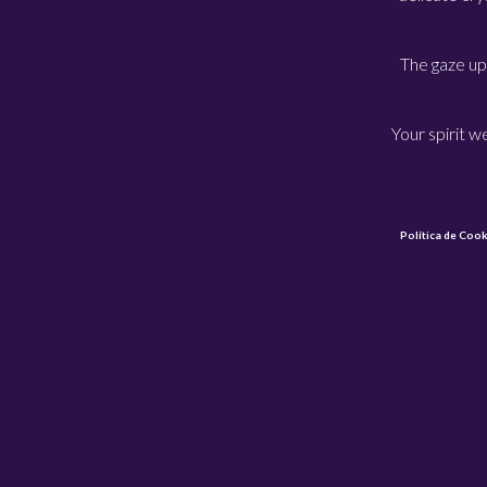
The gaze up
Your spirit 
Política de Cook