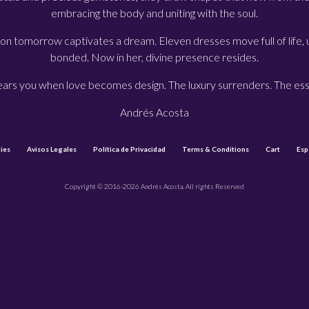
embracing the body and uniting with the soul.
on tomorrow captivates a dream. Eleven dresses move full of life,
bonded. Now in her, divine presence resides.
wears you when love becomes design. The luxury surrenders. The es
Andrés Acosta
ies
Avisos Legales
Política de Privacidad
Terms & Conditions
Cart
Esp
Copyright © 2016-2026 Andrés Acosta. All rights Reserved