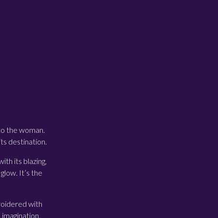
 to the woman.
ts destination.
ith its blazing,
glow. It’s the
broidered with
 imagination,