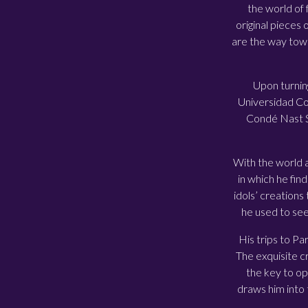
the world of 
original pieces 
are the way tow
Upon turnin
Universidad Com
Condé Nast Sp
With the world at
in which he fin
idols’ creations
he used to see
His trips to Pa
The exquisite cr
the key to op
draws him into 