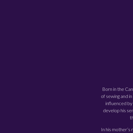
Born in the Can
of sewing and in
influenced by 
develop his sen
t
In his mother’s