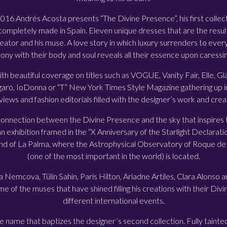
6 Andrés Acosta presents “The Divine Presence”, his first collect
completely made in Spain. Eleven unique dresses that are the result
ator and his muse. A love story in which luxury surrenders to every
ony with their body and soul reveals all their essence upon caressing
th beautiful coverage on titles such as VOGUE, Vanity Fair, Elle,
ro, IoDonna or “T” New York Times Style Magazine gathering up in
views and fashion editorials filled with the designer’s work and crea
 connection between the Divine Presence and the sky that inspires 
an exhibition framed in the “X Anniversary of the Starlight Declarati
and of La Palma, where the Astrophysical Observatory of Roque d
(one of the most important in the world) is located.
a Nemcova, Tülin Sahin, Paris Hilton, Ariadne Artiles, Clara Alonso
 of the muses that have shined filling his creations with their Div
different international events.
 name that baptizes the designer´s second collection. Fully tainted 