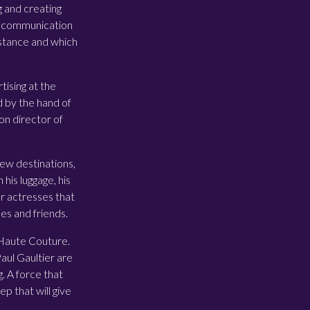
g and creating
ion communication
stance and which
ising at the
d by the hand of
on director of
 new destinations,
his luggage, his
or actresses that
es and friends.
e Haute Couture.
Paul Gaultier are
. A force that
p that will give