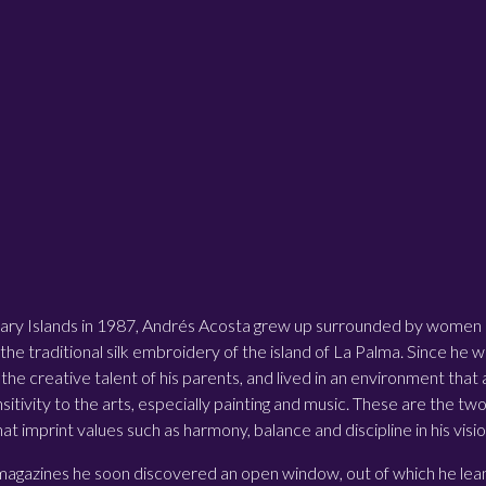
ary Islands in 1987, Andrés Acosta grew up surrounded by women sk
 the traditional silk embroidery of the island of La Palma. Since he w
the creative talent of his parents, and lived in an environment that
sitivity to the arts, especially painting and music. These are the tw
hat imprint values such as harmony, balance and discipline in his visio
 magazines he soon discovered an open window, out of which he leant