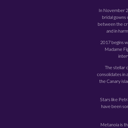
In November 201
bridal gowns 
between the cre
and in harm
2017 begins wi
Madame Figa
inter
The stellar
consolidates in 
the Canary isl
Stars like Petr
have been some
Metanoia is the