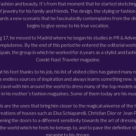
fashion and beauty. It’s from that moment that he started sketchin
of jewelry for his family and friends. The design, the styling or fash
ards a new scenario that he fascinatedly contemplates from the di
begins to give sense to his true vocation.
g 17, he moved to Madrid where he began his studies in PR & Advert
plutense. By the end of this period he entered the editorial worl
ain, the group in which he worked for 6 years as a stylist and fashi
Condé Nast Traveler magazine.
 his feet thanks to his job, his list of visited cities has gained many
ds endless sources of inspiration and always learns something new. In 
 travel with him around the world to dress many of the top models 
 in his mother’s fashion magazines. Some of them today are his mus
ris are the ones that bring him closer to the magical universe of th
eations of houses such as Elsa Schiaparelli, Christian Dior or Jean 
ening the doors to a different sensitivity towards the art of dressing
the world which he feels he belongs to, and to pave the definitive ste
meaning to his dream.