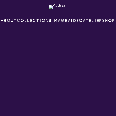
ABOUT
COLLECTIONS
IMAGE
VIDEO
ATELIER
SHOP