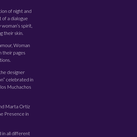
ion of night and
 of a dialogue
 woman’s spirit,
 their skin.
 Glamour, Woman
 their pages
tions.
the designer
on” celebrated in
e los Muchachos
 and Marta Ortiz
ine Presence in
in all different