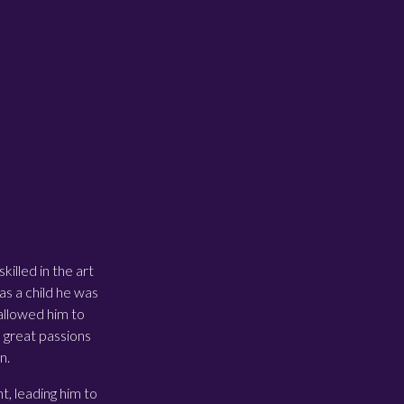
illed in the art
as a child he was
 allowed him to
o great passions
n.
, leading him to