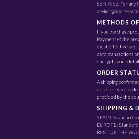
be fulfilled. For any
atelier@andres-aco
METHODS OF
If you purchase pro
Payment of the prod
most effective and s
card transactions o
encrypts your detail
ORDER STAT
A shipping confirmat
details of your orde
provided by the couri
SHIPPING & 
SPAIN: Standard hom
EUROPE: Standard h
REST OF THE WORLD: