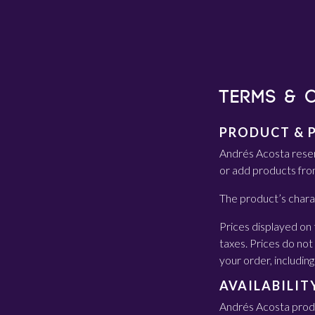
TERMS & 
PRODUCT & 
Andrés Acosta reser
or add products fro
The product’s chara
Prices displayed on 
taxes. Prices do not 
your order, including
AVAILABILIT
Andrés Acosta produc