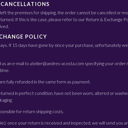
 CANCELLATIONS
eft the premises for shipping, the order cannot be cancelled or mod
urned. If this is the case, please refer to our Return & Exchange Po
ived.
XCHANGE POLICY
days. If 15 days have gone by since your purchase, unfortunately we 
nd us an e-mail to atelier@andres-acosta.com specifying your order
 time.
re fully refunded in the same form as payment.
turned in perfect condition, have not been worn, altered or washe
ckaging.
onsible for return shipping costs.
ble): once your return is received and inspected, we will send you an