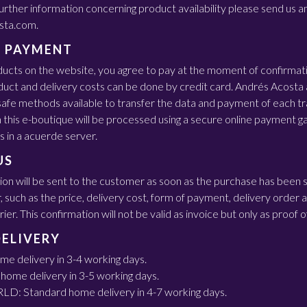
 further information concerning product availability please send us a
sta.com.
 PAYMENT
ducts on the website, you agree to pay at the moment of confirmat
uct and delivery costs can be done by credit card. Andrés Acosta 
afe methods available to transfer the data and payment of each tra
n this e-boutique will be processed using a secure online payment 
s in a acuerde server.
US
ion will be sent to the customer as soon as the purchase has been 
r, such as the price, delivery cost, form of payment, delivery order
er. This confirmation will not be valid as invoice but only as proof 
DELIVERY
e delivery in 3-4 working days.
ome delivery in 3-5 working days.
 Standard home delivery in 4-7 working days.