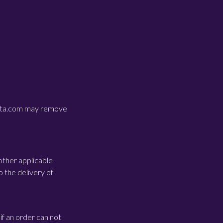
costa.com may remove
other applicable
o the delivery of
if an order can not