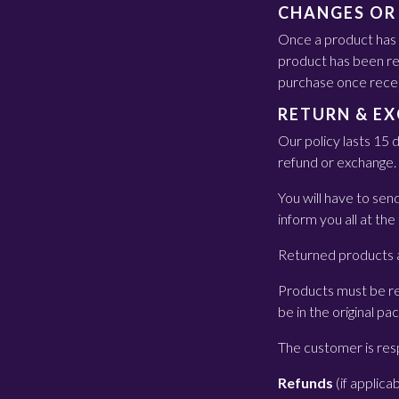
CHANGES OR
Once a product has l
product has been ret
purchase once rece
RETURN & E
Our policy lasts 15 
refund or exchange.
You will have to se
inform you all at the
Returned products a
Products must be re
be in the original pa
The customer is resp
Refunds
(if applica