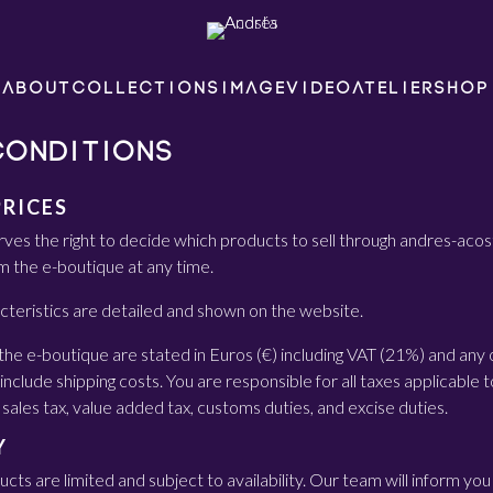
ABOUT
COLLECTIONS
IMAGE
VIDEO
ATELIER
SHOP
CONDITIONS
PRICES
ves the right to decide which products to sell through andres-a
m the e-boutique at any time.
cteristics are detailed and shown on the website.
the e-boutique are stated in Euros (€) including VAT (21%) and any 
include shipping costs. You are responsible for all taxes applicable t
 sales tax, value added tax, customs duties, and excise duties.
Y
ts are limited and subject to availability. Our team will inform you 