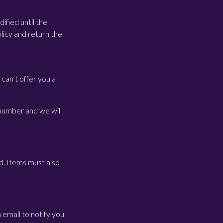
ified until the
licy and return the
can’t offer you a
 number and we will
d. Items must also
 email to notify you