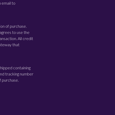
n email to
ion of purchase.
agrees to use the
nsaction. All credit
gateway that
shipped containing
 and tracking number
of purchase.